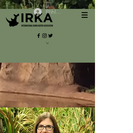
Přihlásit se