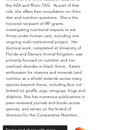
the AZA and Rhino TAG.  As part of that 
role, she offers free consultation on rhino 
diet and nutrition questions.  She is the 
honored recipient of IRF grants 
investigating nutritional impacts to aid 
rhinos under human care, including one 
ongoing multi-institutional project.  Her 
doctoral work, completed at University of 
Florida and Disney’s Animal Kingdom, was 
primarily focused on nutrition and iron 
overload disorder in black rhinos.  Katie’s 
enthusiasm for vitamins and minerals (and 
nutrition as a whole) extends across many 
species beyond rhinos, including (but not 
limited to) giraffe, pigs, stingrays, frogs and 
dolphins. She has numerous publications in 
peer-reviewed journals and books across 
species, and serves on the board of 
directors for the Comparative Nutrition…
Více