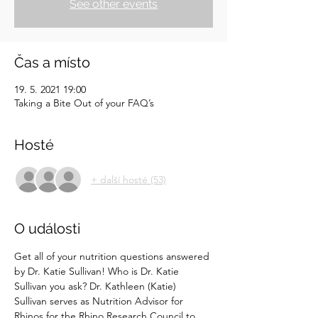
See other events
Čas a místo
19. 5. 2021 19:00
Taking a Bite Out of your FAQ’s
Hosté
+ další hosté (53)
O události
Get all of your nutrition questions answered 
by Dr. Katie Sullivan! Who is Dr. Katie 
Sullivan you ask? Dr. Kathleen (Katie) 
Sullivan serves as Nutrition Advisor for 
Rhinos for the Rhino Research Council to 