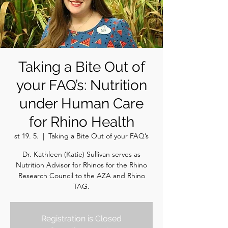
Taking a Bite Out of
your FAQ’s: Nutrition
under Human Care
for Rhino Health
st 19. 5.
  |  
Taking a Bite Out of your FAQ’s
Dr. Kathleen (Katie) Sullivan serves as
Nutrition Advisor for Rhinos for the Rhino
Research Council to the AZA and Rhino
TAG.
Registration is Closed