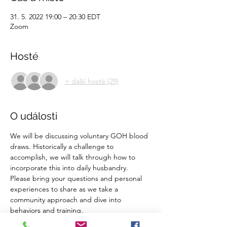
31. 5. 2022 19:00 – 20:30 EDT
Zoom
Hosté
+ další hosté (29)
O události
We will be discussing voluntary GOH blood 
draws. Historically a challenge to 
accomplish, we will talk through how to 
incorporate this into daily husbandry. 
Please bring your questions and personal 
experiences to share as we take a 
community approach and dive into 
behaviors and training. 