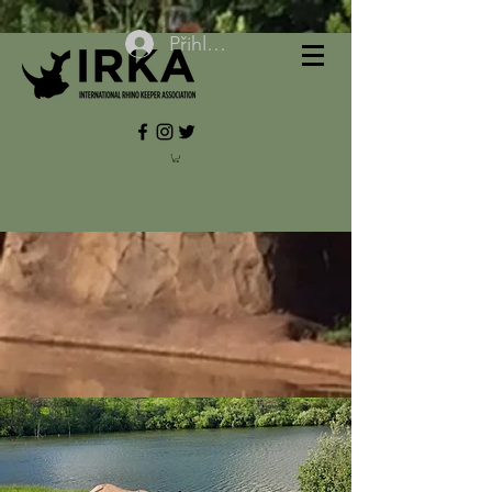
Přihlásit se