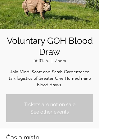
Voluntary GOH Blood
Draw
út 31. 5.
  |  
Zoom
Join Mindi Scott and Sarah Carpenter to
talk logistics of Greater One Horned rhino
blood draws.
Tickets are not on sale
See other events
Čas a místo