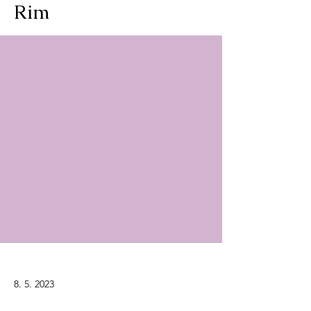
Rim
8. 5. 2023