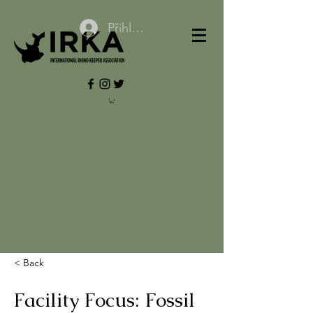
Přihlásit se
< Back
Facility Focus: Fossil