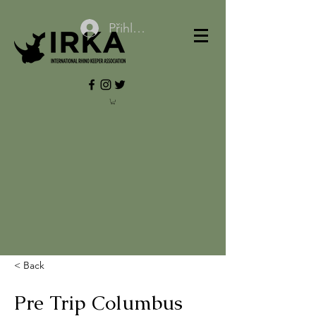
Přihlásit se
< Back
Pre Trip Columbus