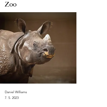
Zoo
Daniel Williams
7. 5. 2023