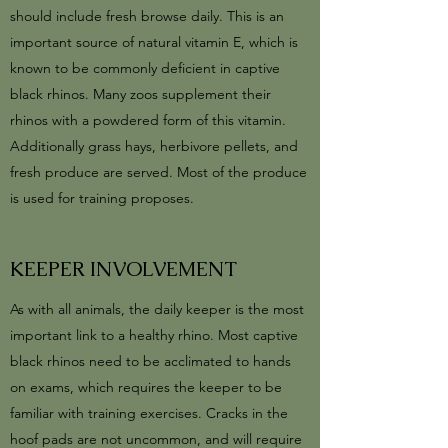
should include fresh browse daily. This is an
important source of natural vitamin E, which is
known to be commonly deficient in captive
black rhinos. Many zoos supplement their
rhinos with a powdered form of this vitamin.
Additionally grass hays, herbivore pellets, and
fresh produce are served. Most of the produce
is used for training proposes.
KEEPER INVOLVEMENT
As with all animals, the daily keeper is the most
important link to a healthy rhino. Most captive
black rhinos need to be acclimated to hands
on exams, which requires the keeper to be
familiar with training exercises. Cracks in the
hoof pads are not uncommon, and will require