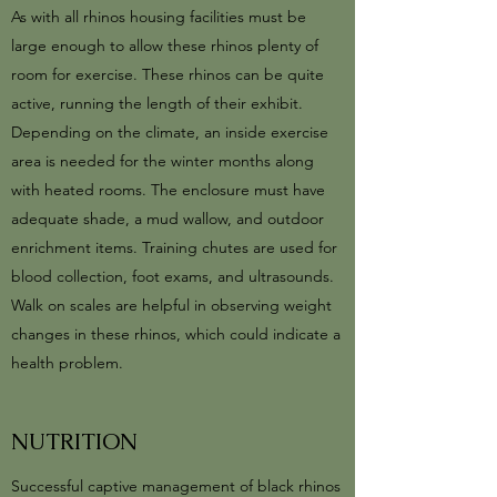
As with all rhinos housing facilities must be
large enough to allow these rhinos plenty of
room for exercise. These rhinos can be quite
active, running the length of their exhibit.
Depending on the climate, an inside exercise
area is needed for the winter months along
with heated rooms. The enclosure must have
adequate shade, a mud wallow, and outdoor
enrichment items. Training chutes are used for
blood collection, foot exams, and ultrasounds.
Walk on scales are helpful in observing weight
changes in these rhinos, which could indicate a
health problem.
NUTRITION
Successful captive management of black rhinos