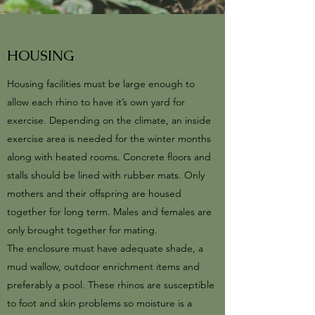
HOUSING
Housing facilities must be large enough to
allow each rhino to have it’s own yard for
exercise. Depending on the climate, an inside
exercise area is needed for the winter months
along with heated rooms. Concrete floors and
stalls should be lined with rubber mats. Only
mothers and their offspring are housed
together for long term. Males and females are
only brought together for mating.
The enclosure must have adequate shade, a
mud wallow, outdoor enrichment items and
preferably a pool. These rhinos are susceptible
to foot and skin problems so moisture is a