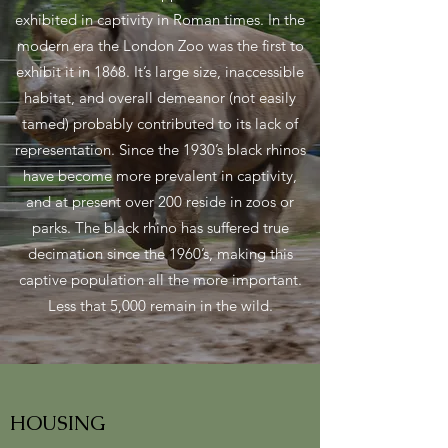
exhibited in captivity in Roman times. In the
modern era the London Zoo was the first to
exhibit it in 1868. It’s large size, inaccessible
habitat, and overall demeanor (not easily
tamed) probably contributed to its lack of
representation. Since the 1930’s black rhinos
have become more prevalent in captivity,
and at present over 200 reside in zoos or
parks. The black rhino has suffered true
decimation since the 1960’s, making this
captive population all the more important.
Less that 5,000 remain in the wild.
HOUSING