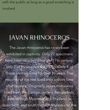
with the public as long as a good scratching is
involved
JAVAN RHINOCEROS
The Javan rhinoceros has rarely been
exhibited in captivity. Only 22 specimens
have been recoded since the 17th century,
only 2 of those since the 1900’s. Only 4 of
those animals lived for over 10 years. The
majority of the rest lived only a short time
after capture. Originally Javan rhinoceros
lived from the Ganges delta in Bangladesh,
east through Myanmar and Thailand to
Indochina, and south through Malaysia to the