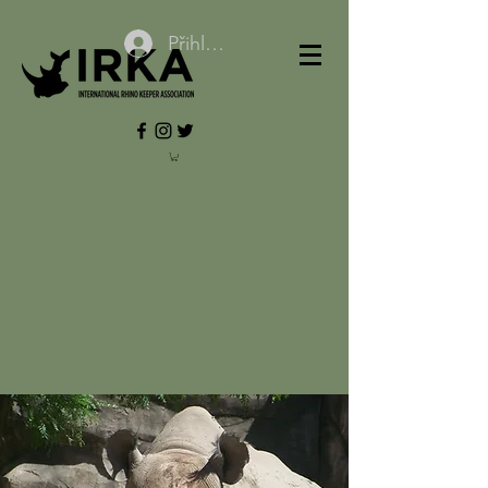
Přihlásit se