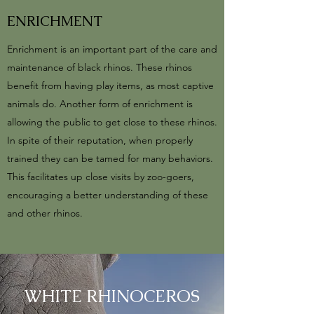
ENRICHMENT
Enrichment is an important part of the care and
maintenance of black rhinos. These rhinos
benefit from having play items, as most captive
animals do. Another form of enrichment is
allowing the public to get close to these rhinos.
In spite of their reputation, when properly
trained they can be tamed for many behaviors.
This facilitates up close visits by zoo-goers,
encouraging a better understanding of these
and other rhinos.
WHITE RHINOCEROS