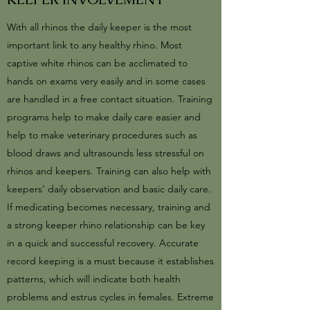
With all rhinos the daily keeper is the most
important link to any healthy rhino. Most
captive white rhinos can be acclimated to
hands on exams very easily and in some cases
are handled in a free contact situation. Training
programs help to make daily care easier and
help to make veterinary procedures such as
blood draws and ultrasounds less stressful on
rhinos and keepers. Training can also help with
keepers’ daily observation and basic daily care.
If medicating becomes necessary, training and
a strong keeper rhino relationship can be key
in a quick and successful recovery. Accurate
record keeping is a must because it establishes
patterns, which will indicate both health
problems and estrus cycles in females. Extreme