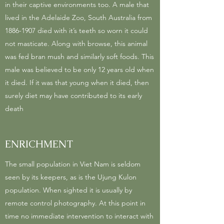
in their captive environments too. A male that
lived in the Adelaide Zoo, South Australia from
1886-1907
died with it’s teeth so worn it could
not masticate. Along with browse, this animal
was fed bran mush and similarly soft foods. This
male was believed to be only 12 years old when
it died. If it was that young when it died, then
surely diet may have contributed to its early
death
ENRICHMENT
The small population in Viet Nam is seldom
seen by its keepers, as is the Ujung Kulon
population. When sighted it is usually by
remote control photography. At this point in
time no immediate intervention to interact with