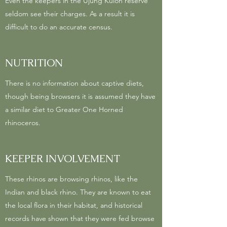
Even the keepers in the Ujung Kulon reserve
seldom see their charges. As a result it is
difficult to do an accurate census.
NUTRITION
There is no information about captive diets,
though being browsers it is assumed they have
a similar diet to Greater One Horned
rhinoceros.
KEEPER INVOLVEMENT
These rhinos are browsing rhinos, like the
Indian and black rhino. They are known to eat
the local flora in their habitat, and historical
records have shown that they were fed browse