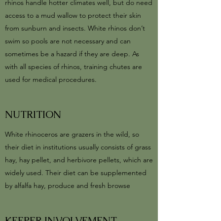
rhinos handle hotter climates well, but do need
access to a mud wallow to protect their skin
from sunburn and insects. White rhinos don’t
swim so pools are not necessary and can
sometimes be a hazard if they are deep. As
with all species of rhinos, training chutes are
used for medical procedures.
NUTRITION
White rhinoceros are grazers in the wild, so
their diet in institutions usually consists of grass
hay, hay pellet, and herbivore pellets, which are
widely used. Their diet can be supplemented
by alfalfa hay, produce and fresh browse
KEEPER INVOLVEMENT