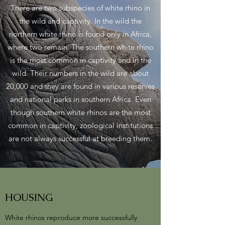
There are two subspecies of white rhino in
the wild and captivity. In the wild the
northern white rhino is found only in Africa,
where two remain. The southern white rhino
is the most common in captivity and in the
wild. Their numbers in the wild are about
20,000 and they are found in various reserves
and national parks in southern Africa. Even
though southern white rhinos are the most
common in captivity, zoological institutions
are not always successful at breeding them.
HOUSING
White rhinos reproduce more successfully