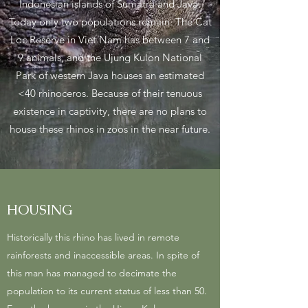
Indonesian islands of Sumatra and Java.
Today only two populations remain. The Cat
Loc Reserve in Viet Nam has between 7 and
9 animals, and the Ujung Kulon National
Park of western Java houses an estimated
<40 rhinoceros. Because of their tenuous
existence in captivity, there are no plans to
house these rhinos in zoos in the near future.
HOUSING
Historically this rhino has lived in remote
rainforests and inaccessible areas. In spite of
this man has managed to decimate the
population to its current status of less than 50.