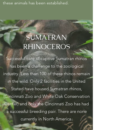
these animals has been established.
SUMATRAN
RHINOCEROS
Successful care of captive Sumatran rhinos
has been a challenge to the zoological
industry. Less than 100 of these rhinos remain
in the wild. Only 2 facilities in the United
Stated have housed Sumatran rhinos,
(Cincinnati Zoo and White Oak Conservation
Center) and only the Cincinnati Zoo has had
a successful breeding pair. There are none
currently in North America.