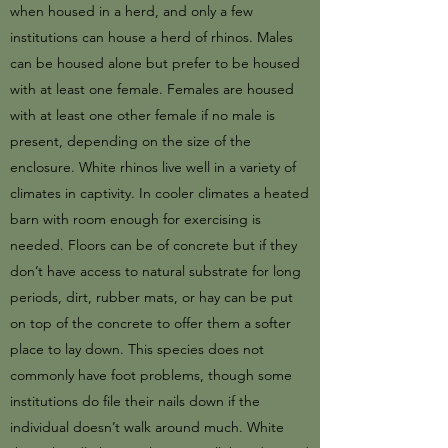
when housed in a herd, and only a few
institutions can house a herd of rhinos. Males
can be housed alone but prefer to be housed
with at least one female. Females are housed
with at least one other female if no male is
present, depending on the size of the
enclosure. White rhinos live well in a variety of
climates in captivity. In cooler climates a heated
barn with room enough for exercising is
needed. Floors can be of concrete but if they
don’t have access to natural substrate for long
periods, dirt, rubber mats, or hay can be put
on top of the concrete to offer them a softer
place to lay down. This species does not
commonly have foot problems, though some
institutions do file their nails down if the
individual doesn’t walk around much. White