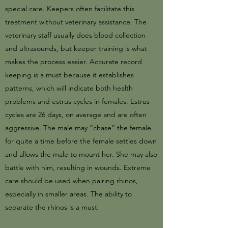
special care. Keepers often facilitate this
treatment without veterinary assistance. The
veterinary staff usually does blood collection
and ultrasounds, but keeper training is what
makes the process easier. Accurate record
keeping is a must because it establishes
patterns, which will indicate both health
problems and estrus cycles in females. Estrus
cycles are 26 days, on average and are often
aggressive. The male may “chase” the female
for quite a time before the female settles down
and allows the male to mount her. She may also
battle with him, resulting in wounds. Extreme
care should be used when pairing rhinos,
especially in smaller areas. The ability to
separate the rhinos is a must.