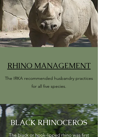
RHINO MANAGEMENT
The IRKA recommended husbandry practices
for all five species.
BLACK RHINOCEROS
The black or hook-lipped rhino was first