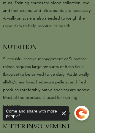
must. Training chutes for blood collection, eye
and foot exams, and ultrasounds are necessary.
A walk-on scale is also needed to weigh the
rhino daily to help monitor its health
NUTRITION
Successful captive management of Sumatran
rhinos requires large amounts of fresh ficus
(browse) to be served twice daily. Additionally
alfalfa/grass hays, herbivore pellets, and fresh
produce (preferably native species) are served.
Most of the produce is used for training
proposes.
Come and share with more
people!
KEEPER INVOLVEMENT