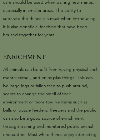
care should be used when pairing new rhinos,
especially in smaller areas. The ability to
separate the rhinos is a must when introducing,
it is also beneficial for rhino that have been
housed together for years
ENRICHMENT
All animals can benefit from having physical and
mental stimuli, and enjoy play things. This can
be large logs or fallen tree to push around,
scents to change the smell of their
environment or more toy-like items such as
balls or puzzle feeders. Keepers and the public
can also be a good source of enrichment
through training and monitored public animal
encounters. Most white rhinos enjoy interacting