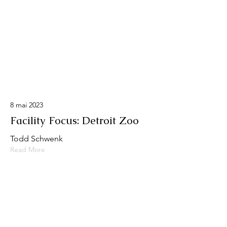
8 mai 2023
Facility Focus: Detroit Zoo
Todd Schwenk
Read More