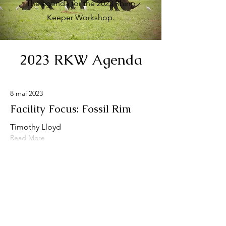
The agenda for the 2023 Rhino
Keeper Workshop.
2023 RKW Agenda
8 mai 2023
Facility Focus: Fossil Rim
Timothy Lloyd
Read More