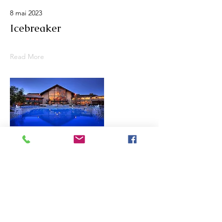
8 mai 2023
Icebreaker
Read More
7 mai 2023
Pre Trip Columbus Zoo
Read More