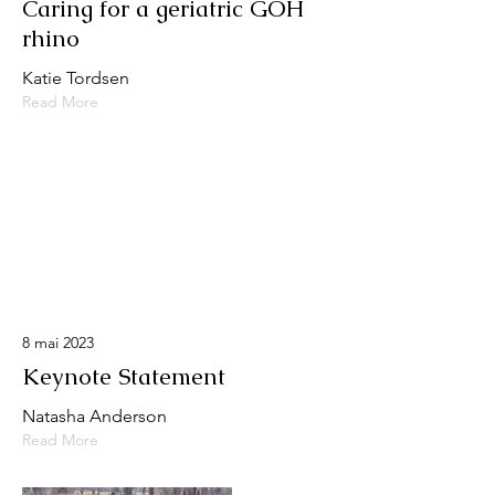
Caring for a geriatric GOH
rhino
Katie Tordsen
Read More
8 mai 2023
Keynote Statement
Natasha Anderson
Read More