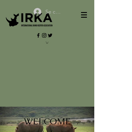
Se connecter
WELCOME