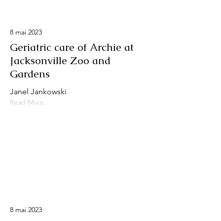
8 mai 2023
Geriatric care of Archie at
Jacksonville Zoo and
Gardens
Janel Jankowski
Read More
8 mai 2023