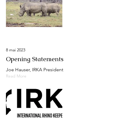
8 mai 2023
Opening Statements
Joe Hauser, IRKA President
Read More