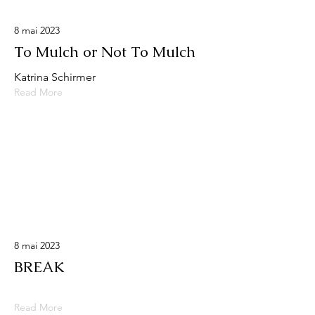
8 mai 2023
To Mulch or Not To Mulch
Katrina Schirmer
Read More
8 mai 2023
BREAK
Read More