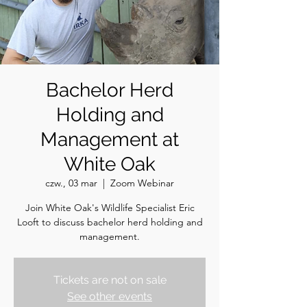
Bachelor Herd
Holding and
Management at
White Oak
czw., 03 mar
  |  
Zoom Webinar
Join White Oak's Wildlife Specialist Eric
Looft to discuss bachelor herd holding and
management.
Tickets are not on sale
See other events