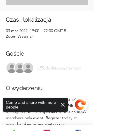
Czas i lokalizacja
03 mar 2022, 19:00 – 22:00 GMT-5
Zoom Webinar
Goście
+59 dodatkowych gości
O wydarzeniu
Join White Oak's Wildlife Specialist Eric 
Come and share with more
Looft to discuss bachelor herd holding and 
people!
management.  This special event is an IRKA 
members only event. Register today at 
www.rhinokeeperassociation.org.