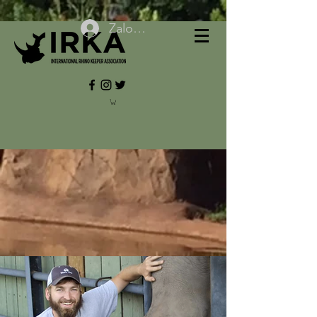
Zaloguj się