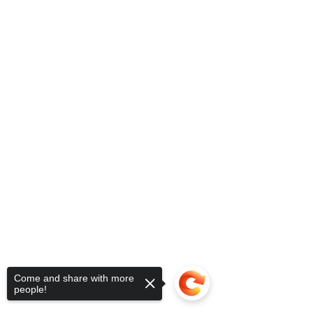
Come and share with more
people!