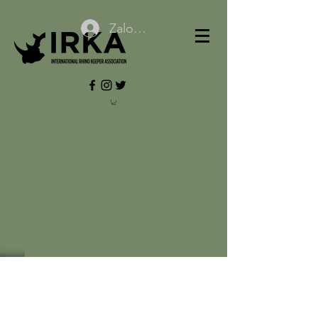
Zaloguj się