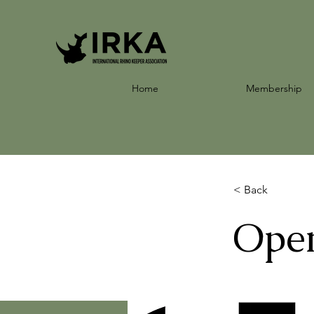
Home
Membership
< Back
Open