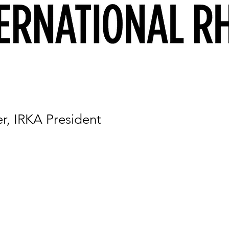
r, IRKA President