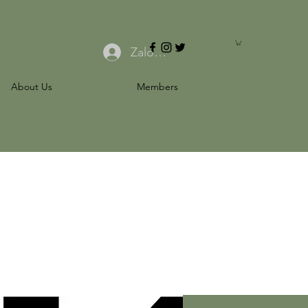
Zaloguj się
About Us
Members