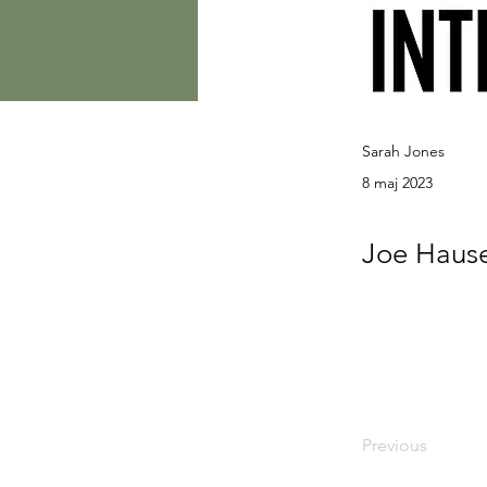
Sarah Jones
8 maj 2023
Joe Hause
Previous