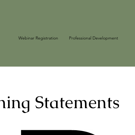
Webinar Registration
Professional Development
ing Statements