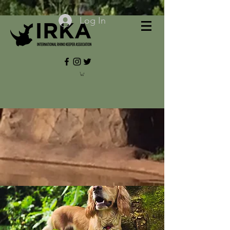
Log In