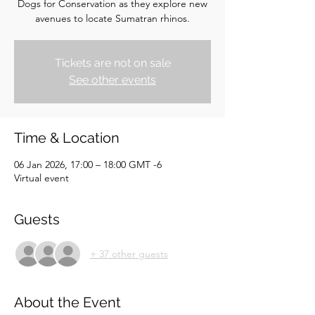
Dogs for Conservation as they explore new
avenues to locate Sumatran rhinos.
Tickets are not on sale
See other events
Time & Location
06 Jan 2026, 17:00 – 18:00 GMT -6
Virtual event
Guests
+ 37 other guests
About the Event