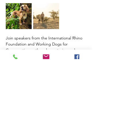
Join speakers from the International Rhino 
Foundation and Working Dogs for 
Conservation as they share stories and 
insights about their journey to find the 
elusive Sumatran rhino. 
Read More >
Share This Event