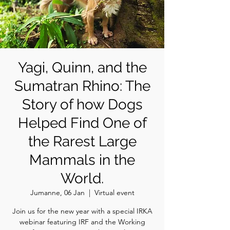
Yagi, Quinn, and the
Sumatran Rhino: The
Story of how Dogs
Helped Find One of
the Rarest Large
Mammals in the
World.
Jumanne, 06 Jan
  |  
Virtual event
Join us for the new year with a special IRKA
webinar featuring IRF and the Working