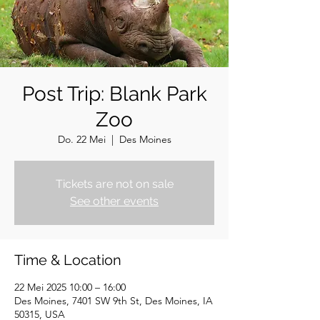
Post Trip: Blank Park
Zoo
Do. 22 Mei
  |  
Des Moines
Tickets are not on sale
See other events
Time & Location
22 Mei 2025 10:00 – 16:00
Des Moines, 7401 SW 9th St, Des Moines, IA
50315, USA