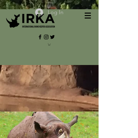
Log In