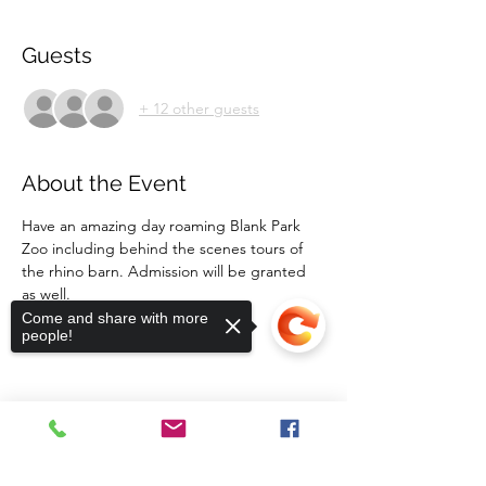
Guests
+ 12 other guests
About the Event
Have an amazing day roaming Blank Park 
Zoo including behind the scenes tours of 
the rhino barn. Admission will be granted 
as well.  
Transportation is not provided. 
Come and share with more
people!
Share This Event