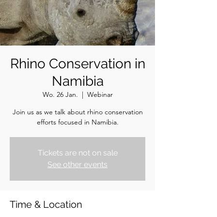
Rhino Conservation in
Namibia
Wo. 26 Jan.
  |  
Webinar
Join us as we talk about rhino conservation
efforts focused in Namibia.
Tickets are not on sale
See other events
Time & Location