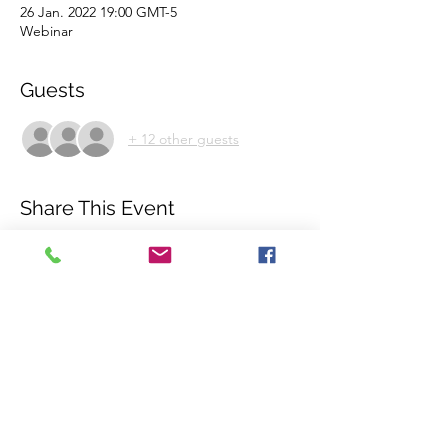
26 Jan. 2022 19:00 GMT-5
Webinar
Guests
+ 12 other guests
Share This Event
©2018 by International Rhino Keeper
Association. Proudly created with Wix.com