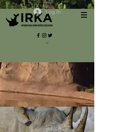
Log In