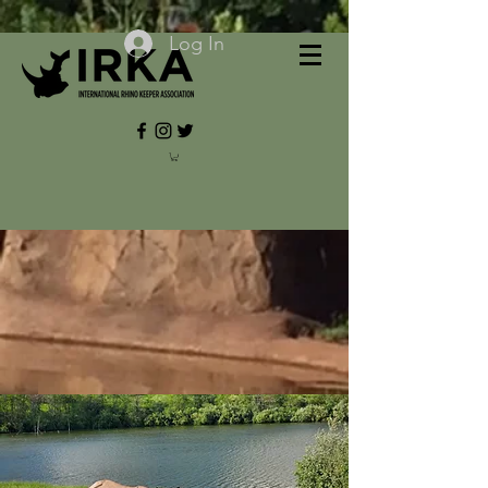
Log In