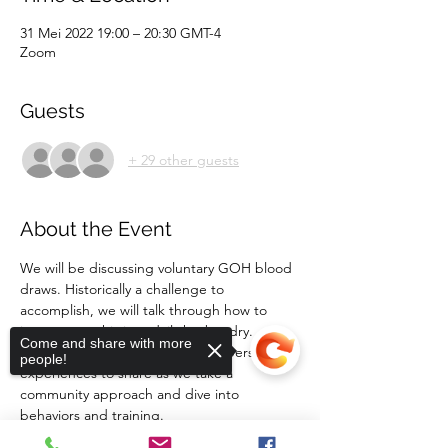
31 Mei 2022 19:00 – 20:30 GMT-4
Zoom
Guests
+ 29 other guests
About the Event
We will be discussing voluntary GOH blood 
draws. Historically a challenge to 
accomplish, we will talk through how to 
incorporate this into daily husbandry. 
Come and share with more
Please bring your questions and personal 
people!
experiences to share as we take a 
community approach and dive into 
behaviors and training. 