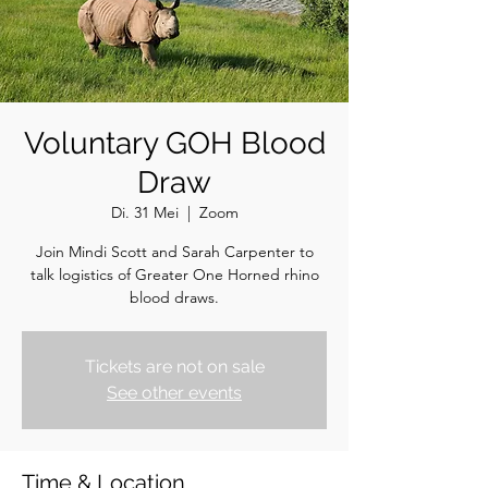
Voluntary GOH Blood
Draw
Di. 31 Mei
  |  
Zoom
Join Mindi Scott and Sarah Carpenter to
talk logistics of Greater One Horned rhino
blood draws.
Tickets are not on sale
See other events
Time & Location