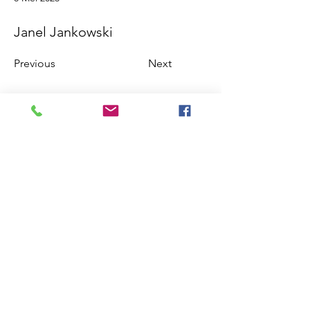
Janel Jankowski
Previous
Next
©2018 by International Rhino Keeper
Association. Proudly created with Wix.com