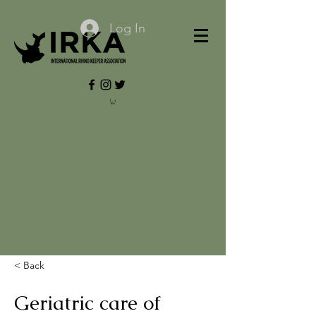
Log In
< Back
Geriatric care of