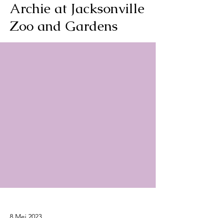
Archie at Jacksonville
Zoo and Gardens
8 Mei 2023