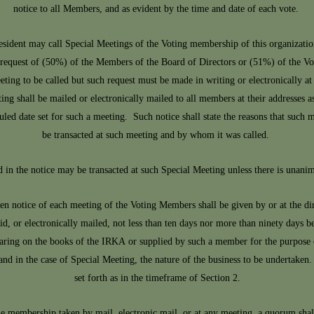
notice to all Members, and as evident by the time and date of each vote.
sident may call Special Meetings of the Voting membership of this organization
he request of (50%) of the Members of the Board of Directors or (51%) of the V
eting to be called but such request must be made in writing or electronically at l
ing shall be mailed or electronically mailed to all members at their addresses 
uled date set for such a meeting. Such notice shall state the reasons that such m
be transacted at such meeting and by whom it was called.
d in the notice may be transacted at such Special Meeting unless there is unani
en notice of each meeting of the Voting Members shall be given by or at the d
id, or electronically mailed, not less than ten days nor more than ninety days
pearing on the books of the IRKA or supplied by such a member for the purpose o
and in the case of Special Meeting, the nature of the business to be undertaken
set forth as in the timeframe of Section 2.
e membership taken by mail, electronic mail, or at any meeting, a quorum sha