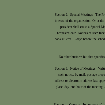
Section 2. Special Meetings: The Pre
interest of the organization. Or at t
president shall cause a Special Me
requested date. Notices of such meet
book at least 15 days before the sched
No other business but that specifie
Section 3. Notice of Meetings: Writt
such notice, by mail, postage prepa
address or electronic address last ap
place, day, and hour of the meeting, 
Section 4. Quorum: In any vote of th