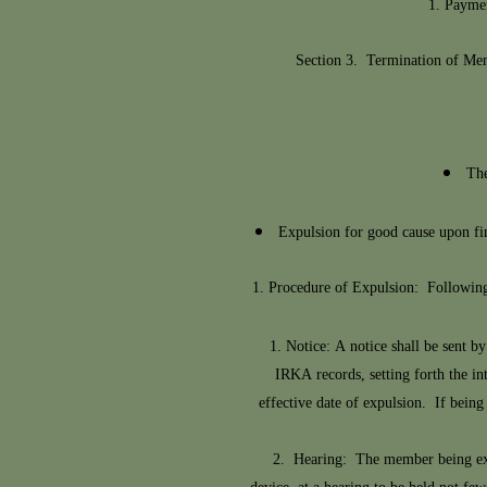
Paymen
Section 3. Termination of Mem
The
Expulsion for good cause upon fin
Procedure of Expulsion: Following 
1. Notice: A notice shall be sent by
IRKA records, setting forth the in
effective date of expulsion. If being
2. Hearing: The member being expell