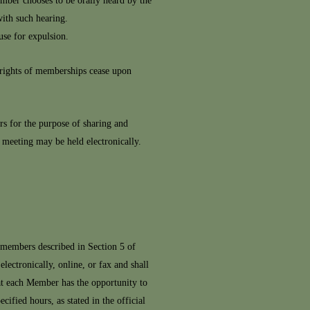
ember chooses to be orally heard by the
ith such hearing.
use for expulsion.
rights of memberships cease upon
 for the purpose of sharing and
 meeting may be held electronically.
 members described in Section 5 of
ctronically, online, or fax and shall
at each Member has the opportunity to
ified hours, as stated in the official