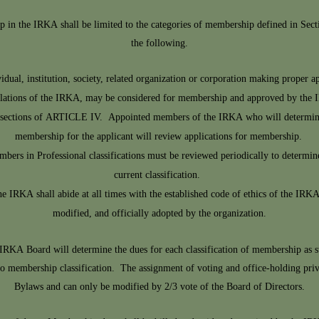
p in the IRKA shall be limited to the categories of membership defined in Sec
the following.
ual, institution, society, related organization or corporation making proper ap
gulations of the IRKA, may be considered for membership and approved by the
us sections of ARTICLE IV. Appointed members of the IRKA who will determine t
membership for the applicant will review applications for membership.
ers in Professional classifications must be reviewed periodically to determine 
current classification.
 IRKA shall abide at all times with the established code of ethics of the IRK
modified, and officially adopted by the organization.
IRKA Board will determine the dues for each classification of membership as 
to membership classification. The assignment of voting and office-holding pri
Bylaws and can only be modified by 2/3 vote of the Board of Directors.