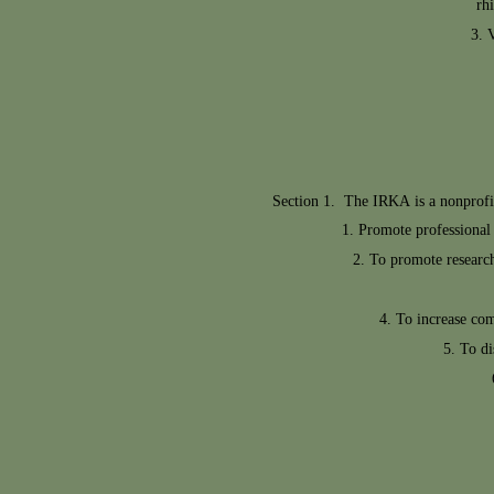
rh
V
Section 1. The IRKA is a nonprofit 
Promote professional 
To promote research
To increase co
To di