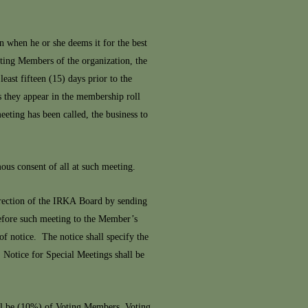
 when he or she deems it for the best
oting Members of the organization, the
east fifteen (15) days prior to the
as they appear in the membership roll
eeting has been called, the business to
mous consent of all at such meeting.
irection of the IRKA Board by sending
 before such meeting to the Member’s
f notice. The notice shall specify the
. Notice for Special Meetings shall be
ll be (10%) of Voting Members. Voting