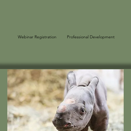
Webinar Registration
Professional Development