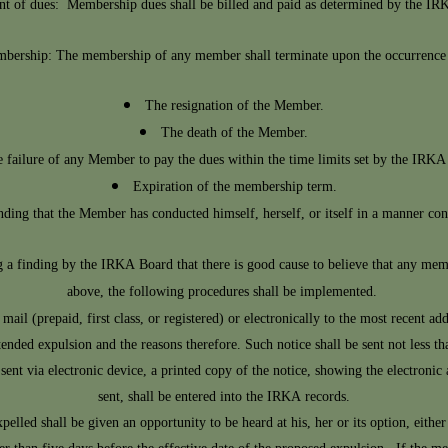
t of dues: Membership dues shall be billed and paid as determined by the IR
bership: The membership of any member shall terminate upon the occurrence o
The resignation of the Member.
The death of the Member.
 failure of any Member to pay the dues within the time limits set by the IRKA
Expiration of the membership term.
ding that the Member has conducted himself, herself, or itself in a manner cont
a finding by the IRKA Board that there is good cause to believe that any
memb
above, the following procedures shall be implemented.
 mail (prepaid, first class, or registered) or electronically to the most recent 
tended expulsion and the reasons therefore. Such notice shall be sent not less th
 sent via electronic device, a printed copy of the notice, showing the electronic
sent, shall be entered into the IRKA records.
ed shall be given an opportunity to be heard at his, her or its option, either o