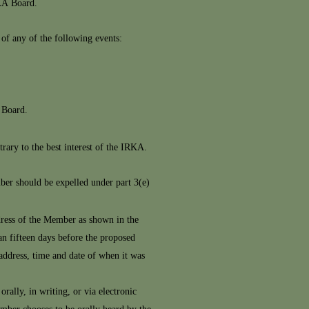
KA Board.
f any of the following events:
 Board.
rary to the best interest of the IRKA.
er should be expelled under part 3(e)
address of the Member as shown in the
an fifteen days before the proposed
 address, time and date of when it was
rally, in writing, or via electronic