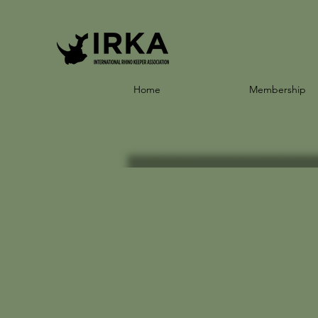
Home
Membership