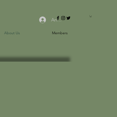
Anmelden
About Us
Members