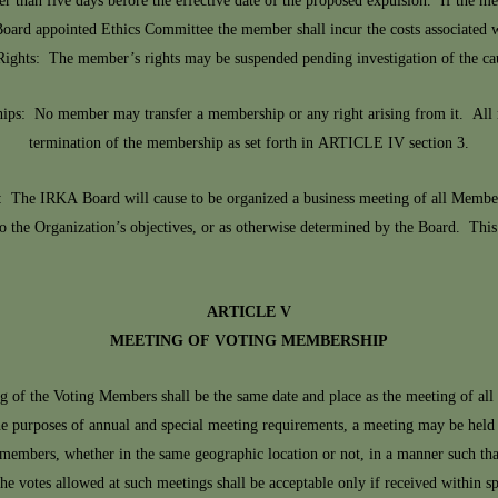
wer than five days before the effective date of the proposed expulsion. If the m
ard appointed Ethics Committee the member shall incur the costs associated w
Rights: The member’s rights may be suspended pending investigation of the ca
ips: No member may transfer a membership or any right arising from it. All 
termination of the membership as set forth in ARTICLE IV section 3.
 The IRKA Board will cause to be organized a business meeting of all Members
to the Organization’s objectives, or as otherwise determined by the Board. This
ARTICLE V
MEETING OF VOTING MEMBERSHIP
of the Voting Members shall be the same date and place as the meeting of all
purposes of annual and special meeting requirements, a meeting may be held ele
ll members, whether in the same geographic location or not, in a manner such th
he votes allowed at such meetings shall be acceptable only if received within spec