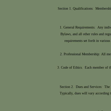
Section 1. Qualifications: Membershi
General Requirements: Any individ
Bylaws, and all other rules and re
requirements set forth in vario
Professional Membership: All memb
Code of Ethics. Each member of the
Section 2. Dues and Services: The 
Typically, dues will vary according 