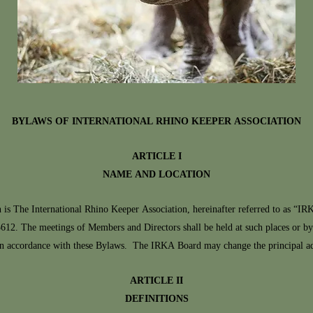
BYLAWS OF INTERNATIONAL RHINO KEEPER ASSOCIATION
ARTICLE I
NAME AND LOCATION
e International Rhino Keeper Association, hereinafter referred to as “IR
12. The meetings of Members and Directors shall be held at such places or b
n accordance with these Bylaws. The IRKA Board may change the principal add
ARTICLE II
DEFINITIONS