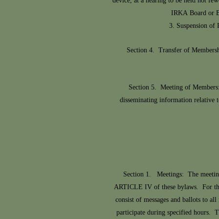
device, at a hearing to be held not fe
IRKA Board or Bo
3. Suspension of 
Section 4. Transfer of Membersh
Section 5. Meeting of Members:
disseminating information relative 
Section 1. Meetings: The meeting 
ARTICLE IV of these bylaws. For the 
consist of messages and ballots to a
participate during specified hours. T