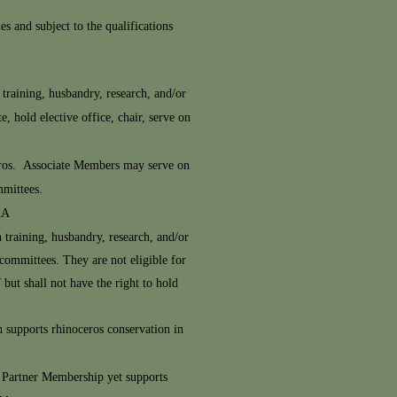
s and subject to the qualifications
training, husbandry, research, and/or
, hold elective office, chair, serve on
oceros. Associate Members may serve on
mmittees.
KA
 training, husbandry, research, and/or
 committees. They are not eligible for
but shall not have the right to hold
h supports rhinoceros conservation in
n Partner Membership yet supports