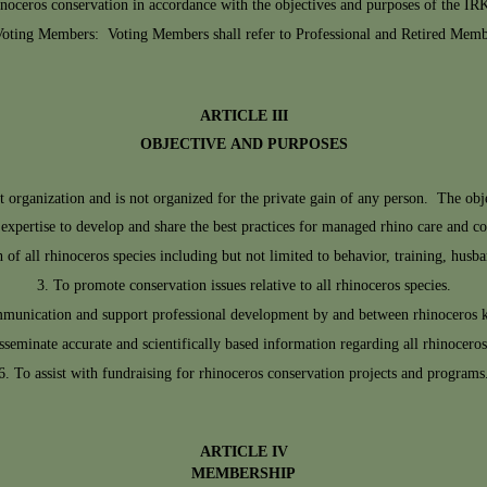
inoceros conservation in accordance with the objectives and purposes of the IR
oting Members: Voting Members shall refer to Professional and Retired Memb
ARTICLE III
OBJECTIVE AND PURPOSES
organization and is not organized for the private gain of any person. The objec
expertise to develop and share the best practices for managed rhino care and co
 of all rhinoceros species including but not limited to behavior, training, hu
To promote conservation issues relative to all rhinoceros species.
mmunication and support professional development by and between rhinoceros 
sseminate accurate and scientifically based information regarding all rhinoceros
To assist with fundraising for rhinoceros conservation projects and programs
ARTICLE IV
MEMBERSHIP