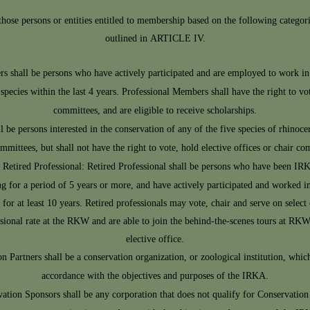
se persons or entities entitled to membership based on the following categorie
outlined in ARTICLE IV.
s shall be persons who have actively participated and are employed to work in 
ecies within the last 4 years. Professional Members shall have the right to vote
committees, and are eligible to receive scholarships.
 be persons interested in the conservation of any of the five species of rhin
ommittees, but shall not have the right to vote, hold elective offices or chair co
Retired Professional: Retired Professional shall be persons who have been IR
 for a period of 5 years or more, and have actively participated and worked in
or at least 10 years. Retired professionals may vote, chair and serve on select
ssional rate at the RKW and are able to join the behind-the-scenes tours at RKW 
elective office.
n Partners shall be a conservation organization, or zoological institution, whic
accordance with the objectives and purposes of the IRKA.
ation Sponsors shall be any corporation that does not qualify for Conservatio