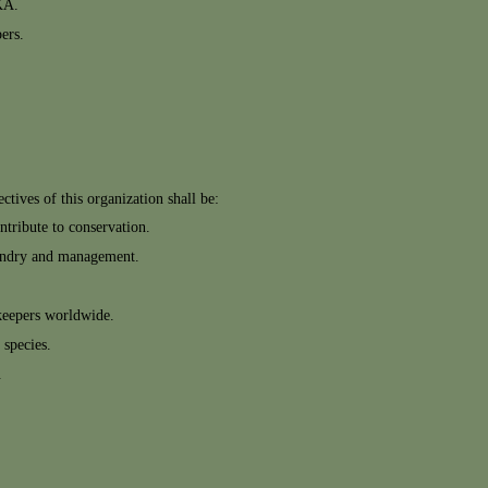
KA.
ers.
tives of this organization shall be:
ntribute to conservation.
sbandry and management.
keepers worldwide.
 species.
.