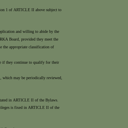
tion 1 of ARTICLE II above subject to
plication and willing to abide by the
 IRKA Board, provided they meet the
he appropriate classification of
if they continue to qualify for their
A, which may be periodically reviewed,
stated in ARTICLE II of the Bylaws.
vileges is fixed in ARTICLE II of the