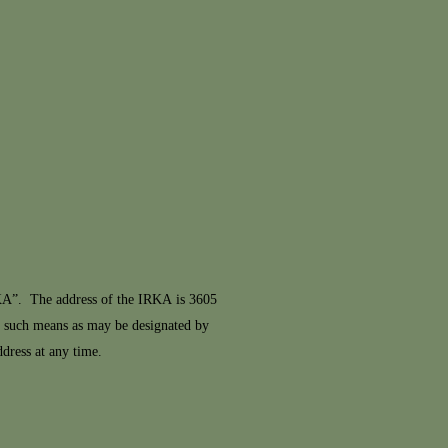
KA”. The address of the IRKA is 3605
y such means as may be designated by
ress at any time.