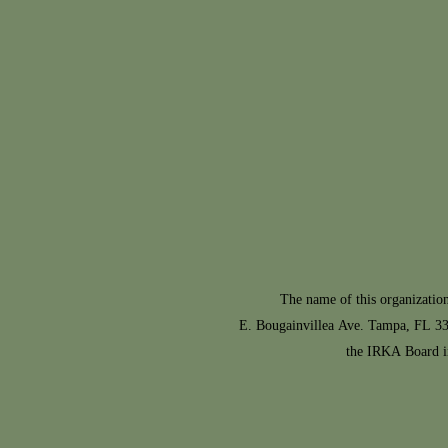
The name of this organization is Th
E. Bougainvillea Ave. Tampa, FL 336
the IRKA Board i