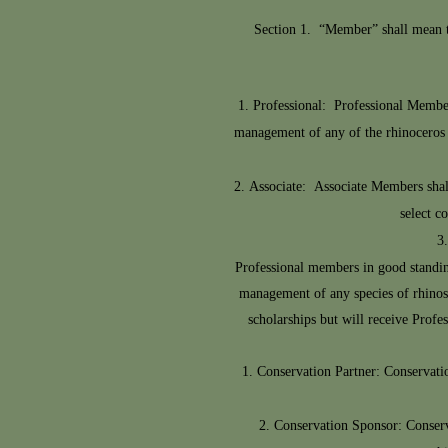
Section 1. “Member” shall mean tho
Professional: Professional Member
management of any of the rhinoceros sp
Associate: Associate Members shall
select c
Professional members in good standing
management of any species of rhinos f
scholarships but will receive Profe
Conservation Partner: Conservatio
Conservation Sponsor: Conserv