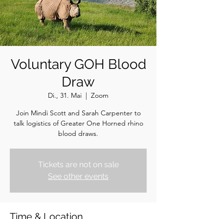
Voluntary GOH Blood
Draw
Di., 31. Mai
  |  
Zoom
Join Mindi Scott and Sarah Carpenter to
talk logistics of Greater One Horned rhino
blood draws.
Tickets are not on sale
See other events
Time & Location