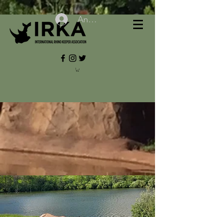
Anmelden