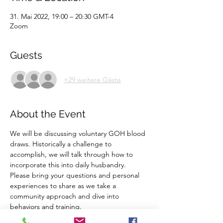
31. Mai 2022, 19:00 – 20:30 GMT-4
Zoom
Guests
+29 weitere Gäste
About the Event
We will be discussing voluntary GOH blood 
draws. Historically a challenge to 
accomplish, we will talk through how to 
incorporate this into daily husbandry. 
Please bring your questions and personal 
experiences to share as we take a 
community approach and dive into 
behaviors and training. 