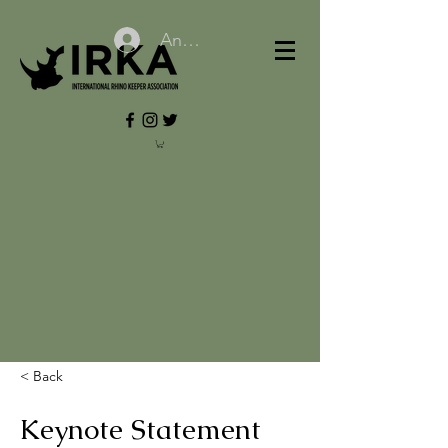
Anmelden
< Back
Keynote Statement