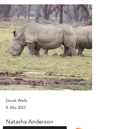
Derek Wells
8. Mai 2023
Natasha Anderson