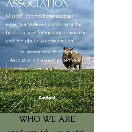
ASSOCIATION
Mission: Promote professional
expertise to develop and share the
best practices for managed rhino care
and contribute to conservation.
The International Rhino Keeper
Association is the leading international
network connecting rhino keepers.
Contact
WHO WE ARE
Rhino Keepers, Educators, Scientists,