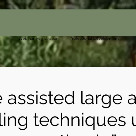
Webinar Registration
Professional Development
 assisted large 
ling techniques 