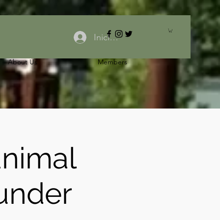
Iniciar sesión
About Us
Members
animal
under