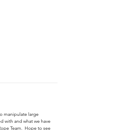
to manipulate large 
d with and what we have 
 Rope Team.  Hope to see 