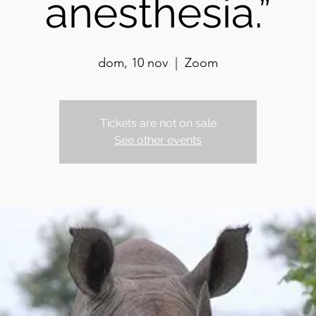
anesthesia.”
dom, 10 nov
  |  
Zoom
Tickets are not on sale
See other events