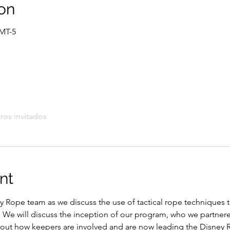
on
GMT-5
ros invitados
nt
y Rope team as we discuss the use of tactical rope techniques 
We will discuss the inception of our program, who we partnere
about how keepers are involved and are now leading the Disney