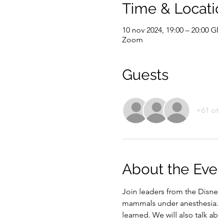
Time & Locati
10 nov 2024, 19:00 – 20:00 
Zoom
Guests
+61 ot
About the Eve
Join leaders from the Disne
mammals under anesthesia. 
learned. We will also talk 