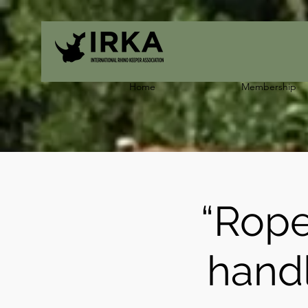
Home
Membership
“Rope
hand