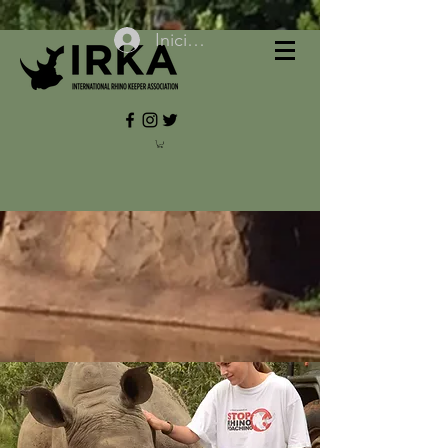
Iniciar sesión