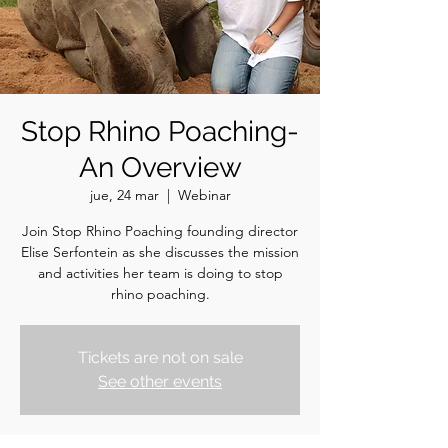
Stop Rhino Poaching-
An Overview
jue, 24 mar
  |  
Webinar
Join Stop Rhino Poaching founding director
Elise Serfontein as she discusses the mission
and activities her team is doing to stop
rhino poaching.
Tickets are not on sale
See other events