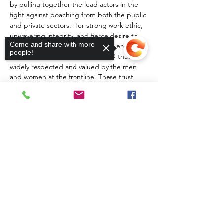
by pulling together the lead actors in the 
fight against poaching from both the public 
and private sectors. Her strong work ethic, 
unwavering integrity, and fierce desire to 
Come and share with more
make a meaningful difference has ensured 
people!
that SRP has emerged as an NGO that is 
widely respected and valued by the men 
and women at the frontline. These trust 
relationships ensure that Elise has an 
excellent understanding of the evolving 
poaching threat and is well positioned to 
leverage appropriate support.
Sorry, the checkout page does not
support sharing
Copied to clipboard
Share This Event