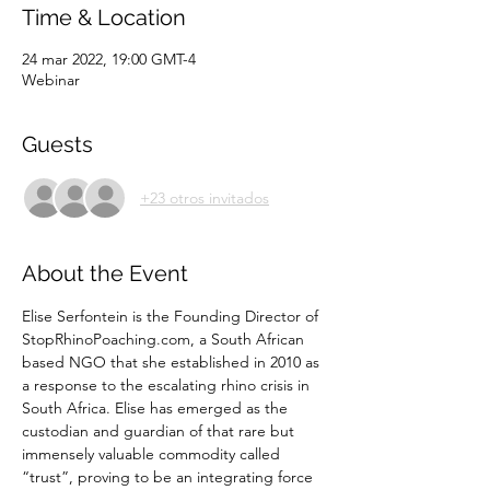
Time & Location
24 mar 2022, 19:00 GMT-4
Webinar
Guests
+23 otros invitados
About the Event
Elise Serfontein is the Founding Director of 
StopRhinoPoaching.com, a South African 
based NGO that she established in 2010 as 
a response to the escalating rhino crisis in 
South Africa. Elise has emerged as the 
custodian and guardian of that rare but 
immensely valuable commodity called 
“trust”, proving to be an integrating force 