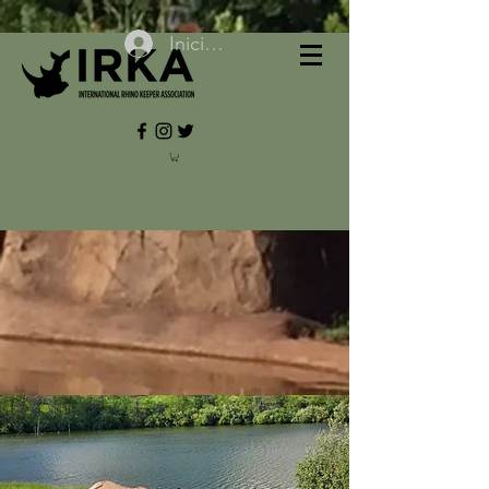
Iniciar sesión