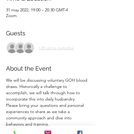
31 may 2022, 19:00 – 20:30 GMT-4
Zoom
Guests
+29 otros invitados
About the Event
We will be discussing voluntary GOH blood 
draws. Historically a challenge to 
accomplish, we will talk through how to 
incorporate this into daily husbandry. 
Please bring your questions and personal 
experiences to share as we take a 
community approach and dive into 
behaviors and training. 