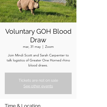
Voluntary GOH Blood
Draw
mar, 31 may
  |  
Zoom
Join Mindi Scott and Sarah Carpenter to
talk logistics of Greater One Horned rhino
blood draws.
Tickets are not on sale
See other events
Time & Location