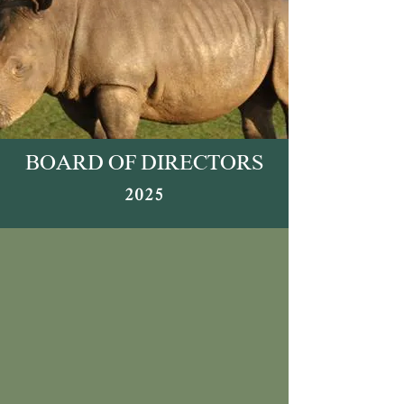
BOARD OF DIRECTORS
2025