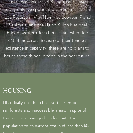
Indonesian islands of Sumatra and Java.
Today only two populations remain. The Cat
Loc Reserve in Viet Nam has between 7 and
9 animals, and the Ujung Kulon National
Park of western Java houses an estimated
<40 rhinoceros. Because of their tenuous
existence in captivity, there are no plans to
house these rhinos in zoos in the near future.
HOUSING
Historically this rhino has lived in remote
rainforests and inaccessible areas. In spite of
this man has managed to decimate the
population to its current status of less than 50.