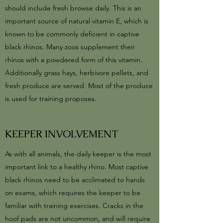
should include fresh browse daily. This is an
important source of natural vitamin E, which is
known to be commonly deficient in captive
black rhinos. Many zoos supplement their
rhinos with a powdered form of this vitamin.
Additionally grass hays, herbivore pellets, and
fresh produce are served. Most of the produce
is used for training proposes.
KEEPER INVOLVEMENT
As with all animals, the daily keeper is the most
important link to a healthy rhino. Most captive
black rhinos need to be acclimated to hands
on exams, which requires the keeper to be
familiar with training exercises. Cracks in the
hoof pads are not uncommon, and will require