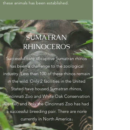
these animals has been established.
SUMATRAN
RHINOCEROS
Successful care of captive Sumatran rhinos
has been a challenge to the zoological
industry. Less than 100 of these rhinos remain
in the wild. Only 2 facilities in the United
Stated have housed Sumatran rhinos,
(Cincinnati Zoo and White Oak Conservation
Center) and only the Cincinnati Zoo has had
a successful breeding pair. There are none
currently in North America.