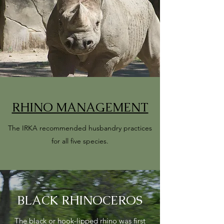
RHINO MANAGEMENT
The IRKA recommended husbandry practices
for all five species.
BLACK RHINOCEROS
The black or hook-lipped rhino was first