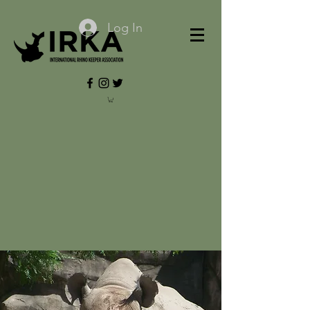
Log In