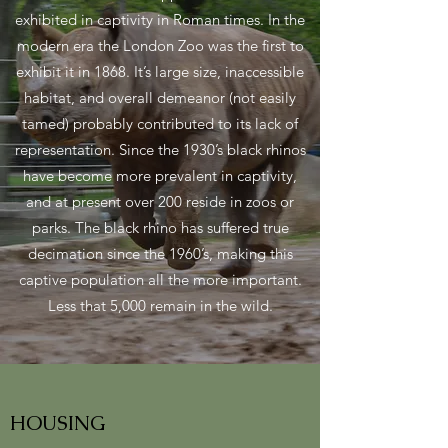
exhibited in captivity in Roman times. In the
modern era the London Zoo was the first to
exhibit it in 1868. It’s large size, inaccessible
habitat, and overall demeanor (not easily
tamed) probably contributed to its lack of
representation. Since the 1930’s black rhinos
have become more prevalent in captivity,
and at present over 200 reside in zoos or
parks. The black rhino has suffered true
decimation since the 1960’s, making this
captive population all the more important.
Less that 5,000 remain in the wild.
HOUSING