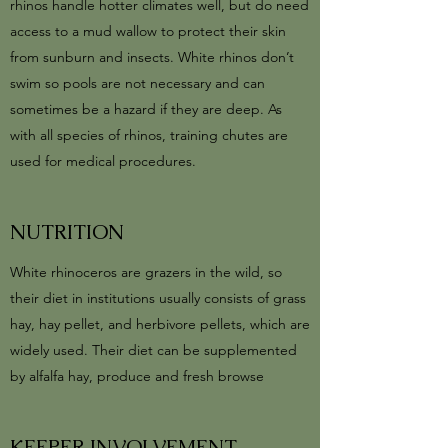
rhinos handle hotter climates well, but do need
access to a mud wallow to protect their skin
from sunburn and insects. White rhinos don’t
swim so pools are not necessary and can
sometimes be a hazard if they are deep. As
with all species of rhinos, training chutes are
used for medical procedures.
NUTRITION
White rhinoceros are grazers in the wild, so
their diet in institutions usually consists of grass
hay, hay pellet, and herbivore pellets, which are
widely used. Their diet can be supplemented
by alfalfa hay, produce and fresh browse
KEEPER INVOLVEMENT