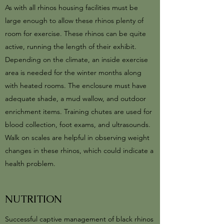
As with all rhinos housing facilities must be
large enough to allow these rhinos plenty of
room for exercise. These rhinos can be quite
active, running the length of their exhibit.
Depending on the climate, an inside exercise
area is needed for the winter months along
with heated rooms. The enclosure must have
adequate shade, a mud wallow, and outdoor
enrichment items. Training chutes are used for
blood collection, foot exams, and ultrasounds.
Walk on scales are helpful in observing weight
changes in these rhinos, which could indicate a
health problem.
NUTRITION
Successful captive management of black rhinos