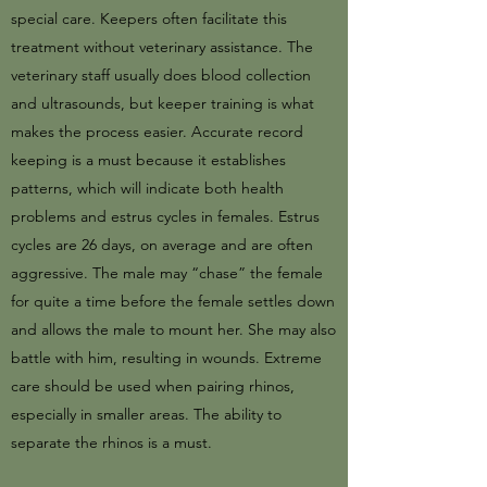
special care. Keepers often facilitate this
treatment without veterinary assistance. The
veterinary staff usually does blood collection
and ultrasounds, but keeper training is what
makes the process easier. Accurate record
keeping is a must because it establishes
patterns, which will indicate both health
problems and estrus cycles in females. Estrus
cycles are 26 days, on average and are often
aggressive. The male may “chase” the female
for quite a time before the female settles down
and allows the male to mount her. She may also
battle with him, resulting in wounds. Extreme
care should be used when pairing rhinos,
especially in smaller areas. The ability to
separate the rhinos is a must.