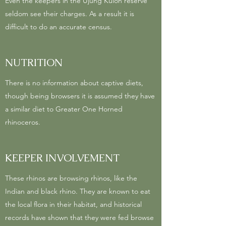
Even the keepers in the Ujung Kulon reserve
seldom see their charges. As a result it is
difficult to do an accurate census.
NUTRITION
There is no information about captive diets,
though being browsers it is assumed they have
a similar diet to Greater One Horned
rhinoceros.
KEEPER INVOLVEMENT
These rhinos are browsing rhinos, like the
Indian and black rhino. They are known to eat
the local flora in their habitat, and historical
records have shown that they were fed browse