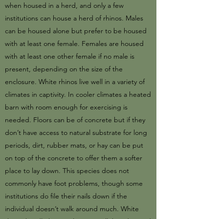
when housed in a herd, and only a few
institutions can house a herd of rhinos. Males
can be housed alone but prefer to be housed
with at least one female. Females are housed
with at least one other female if no male is
present, depending on the size of the
enclosure. White rhinos live well in a variety of
climates in captivity. In cooler climates a heated
barn with room enough for exercising is
needed. Floors can be of concrete but if they
don’t have access to natural substrate for long
periods, dirt, rubber mats, or hay can be put
on top of the concrete to offer them a softer
place to lay down. This species does not
commonly have foot problems, though some
institutions do file their nails down if the
individual doesn’t walk around much. White