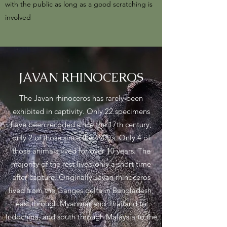
with the public as long as a good scratching is
involved
JAVAN RHINOCEROS
The Javan rhinoceros has rarely been
exhibited in captivity. Only 22 specimens
have been recoded since the 17th century,
only 2 of those since the 1900’s. Only 4 of
those animals lived for over 10 years. The
majority of the rest lived only a short time
after capture. Originally Javan rhinoceros
lived from the Ganges delta in Bangladesh,
east through Myanmar and Thailand to
Indochina, and south through Malaysia to the