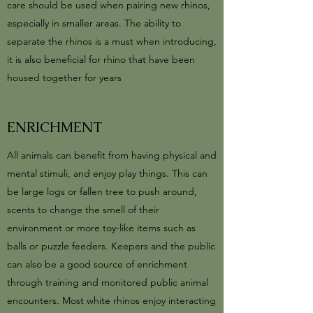
care should be used when pairing new rhinos,
especially in smaller areas. The ability to
separate the rhinos is a must when introducing,
it is also beneficial for rhino that have been
housed together for years
ENRICHMENT
All animals can benefit from having physical and
mental stimuli, and enjoy play things. This can
be large logs or fallen tree to push around,
scents to change the smell of their
environment or more toy-like items such as
balls or puzzle feeders. Keepers and the public
can also be a good source of enrichment
through training and monitored public animal
encounters. Most white rhinos enjoy interacting