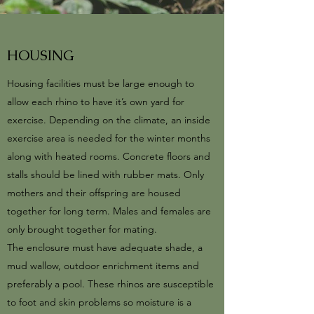
HOUSING
Housing facilities must be large enough to
allow each rhino to have it’s own yard for
exercise. Depending on the climate, an inside
exercise area is needed for the winter months
along with heated rooms. Concrete floors and
stalls should be lined with rubber mats. Only
mothers and their offspring are housed
together for long term. Males and females are
only brought together for mating.
The enclosure must have adequate shade, a
mud wallow, outdoor enrichment items and
preferably a pool. These rhinos are susceptible
to foot and skin problems so moisture is a