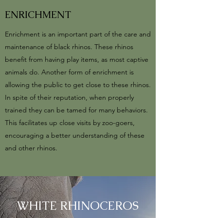
ENRICHMENT
Enrichment is an important part of the care and
maintenance of black rhinos. These rhinos
benefit from having play items, as most captive
animals do. Another form of enrichment is
allowing the public to get close to these rhinos.
In spite of their reputation, when properly
trained they can be tamed for many behaviors.
This facilitates up close visits by zoo-goers,
encouraging a better understanding of these
and other rhinos.
WHITE RHINOCEROS