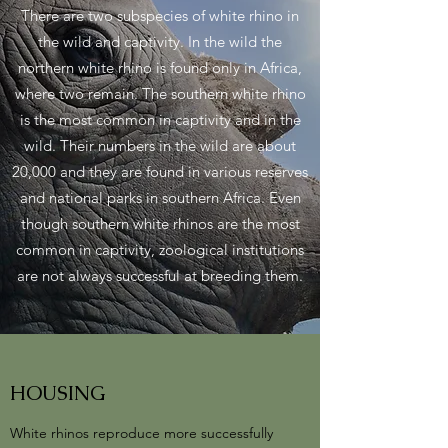
There are two subspecies of white rhino in
the wild and captivity. In the wild the
northern white rhino is found only in Africa,
where two remain. The southern white rhino
is the most common in captivity and in the
wild. Their numbers in the wild are about
20,000 and they are found in various reserves
and national parks in southern Africa. Even
though southern white rhinos are the most
common in captivity, zoological institutions
are not always successful at breeding them.
HOUSING
White rhinos reproduce more successfully