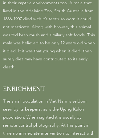
in their captive environments too. A male that
lived in the Adelaide Zoo, South Australia from
1886-1907
died with it’s teeth so worn it could
not masticate. Along with browse, this animal
was fed bran mush and similarly soft foods. This
male was believed to be only 12 years old when
it died. If it was that young when it died, then
surely diet may have contributed to its early
death
ENRICHMENT
The small population in Viet Nam is seldom
seen by its keepers, as is the Ujung Kulon
population. When sighted it is usually by
remote control photography. At this point in
time no immediate intervention to interact with