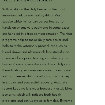
With all rhinos the daily keeper is the most
important link to any healthy rhino. Most
captive white rhinos can be acclimated to
hands on exams very easily and in some cases
are handled in a free contact situation. Training
programs help to make daily care easier and
help to make veterinary procedures such as
blood draws and ultrasounds less stressful on
rhinos and keepers. Training can also help with
keepers’ daily observation and basic daily care.
If medicating becomes necessary, training and
a strong keeper rhino relationship can be key
in a quick and successful recovery. Accurate
record keeping is a must because it establishes
patterns, which will indicate both health
problems and estrus cycles in females. Extreme