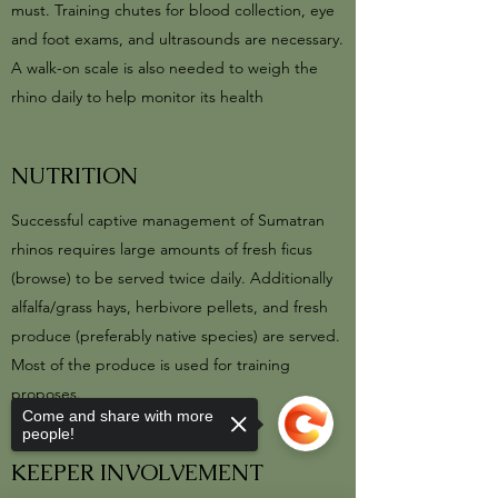
must. Training chutes for blood collection, eye
and foot exams, and ultrasounds are necessary.
A walk-on scale is also needed to weigh the
rhino daily to help monitor its health
NUTRITION
Successful captive management of Sumatran
rhinos requires large amounts of fresh ficus
(browse) to be served twice daily. Additionally
alfalfa/grass hays, herbivore pellets, and fresh
produce (preferably native species) are served.
Most of the produce is used for training
proposes.
Come and share with more
people!
KEEPER INVOLVEMENT