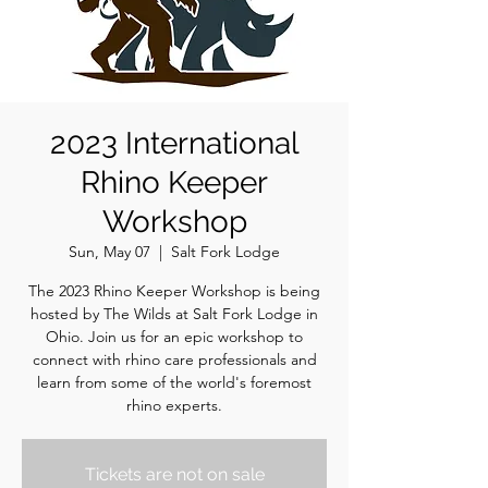
2023 International
Rhino Keeper
Workshop
Sun, May 07
  |  
Salt Fork Lodge
The 2023 Rhino Keeper Workshop is being
hosted by The Wilds at Salt Fork Lodge in
Ohio. Join us for an epic workshop to
connect with rhino care professionals and
learn from some of the world's foremost
rhino experts.
Tickets are not on sale