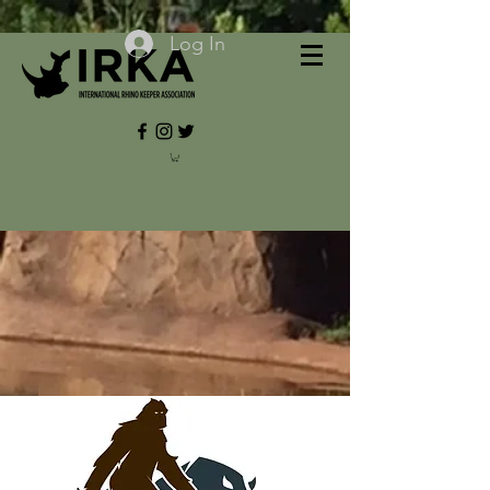
Log In