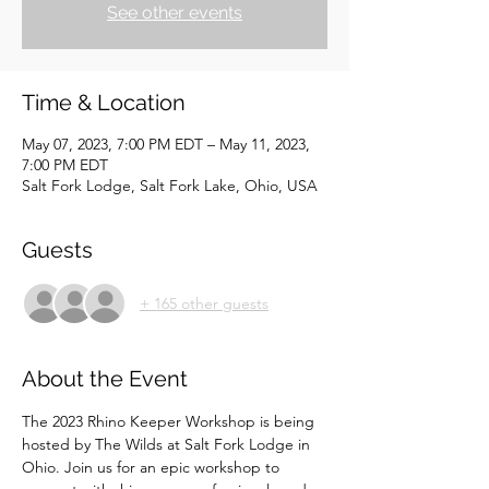
See other events
Time & Location
May 07, 2023, 7:00 PM EDT – May 11, 2023,
7:00 PM EDT
Salt Fork Lodge, Salt Fork Lake, Ohio, USA
Guests
+ 165 other guests
About the Event
The 2023 Rhino Keeper Workshop is being 
hosted by The Wilds at Salt Fork Lodge in 
Ohio. Join us for an epic workshop to 