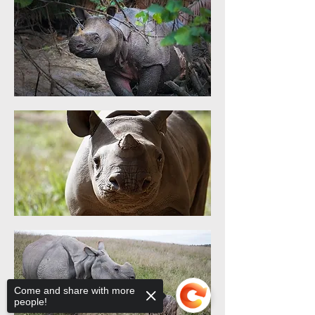
Come and share with more
people!