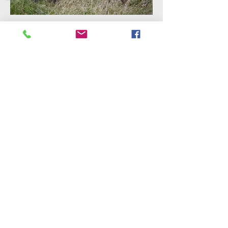
Sorry, the checkout page does not
support sharing
Copied to clipboard
©2018 by International Rhino Keeper
Association. Proudly created with Wix.com