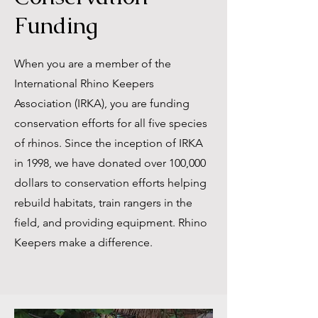
Funding
When you are a member of the
International Rhino Keepers
Association (IRKA), you are funding
conservation efforts for all five species
of rhinos. Since the inception of IRKA
in 1998, we have donated over 100,000
dollars to conservation efforts helping
rebuild habitats, train rangers in the
field, and providing equipment. Rhino
Keepers make a difference.