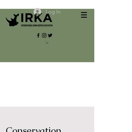
Log In
Conservation