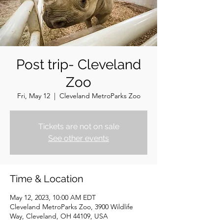
Post trip- Cleveland
Zoo
Fri, May 12
  |  
Cleveland MetroParks Zoo
Tickets are not on sale
See other events
Time & Location
May 12, 2023, 10:00 AM EDT
Cleveland MetroParks Zoo, 3900 Wildlife
Way, Cleveland, OH 44109, USA