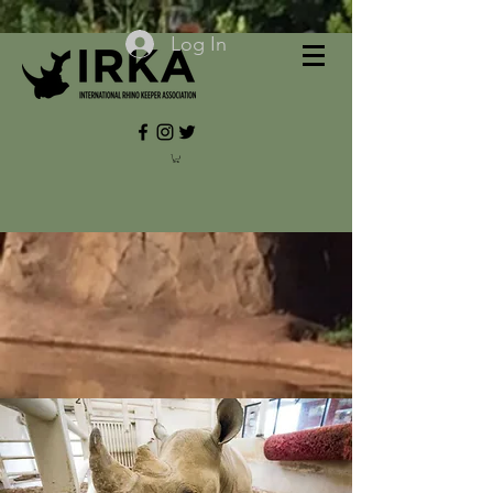
Log In