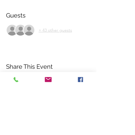
Guests
+ 43 other guests
Share This Event
©2018 by International Rhino Keeper
Association. Proudly created with Wix.com