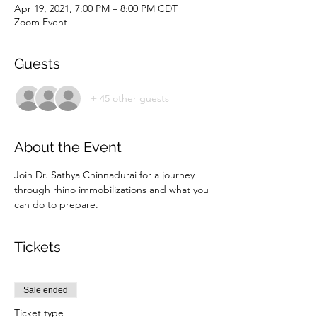
Apr 19, 2021, 7:00 PM – 8:00 PM CDT
Zoom Event
Guests
+ 45 other guests
About the Event
Join Dr. Sathya Chinnadurai for a journey 
through rhino immobilizations and what you 
can do to prepare. 
Tickets
Sale ended
Ticket type