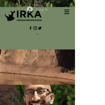
Log In