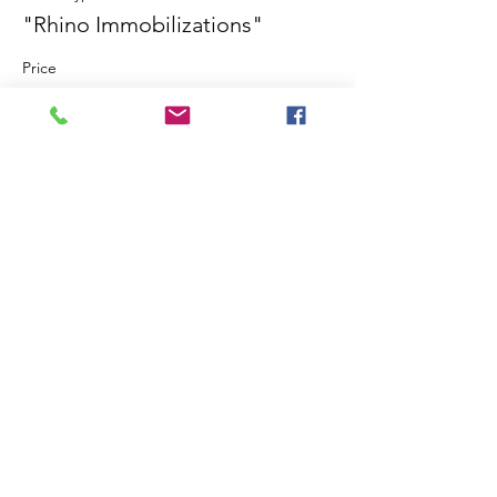
"Rhino Immobilizations"
Price
$0.00
Share This Event
©2018 by International Rhino Keeper
Association. Proudly created with Wix.com