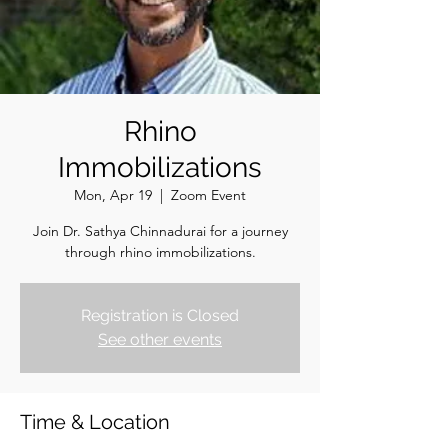
Rhino
Immobilizations
Mon, Apr 19
  |  
Zoom Event
Join Dr. Sathya Chinnadurai for a journey
through rhino immobilizations.
Registration is Closed
See other events
Time & Location