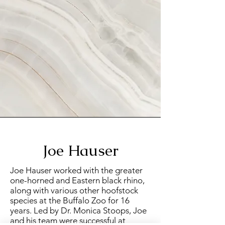
Joe Hauser
Joe Hauser worked with the greater
one-horned and Eastern black rhino,
along with various other hoofstock
species at the Buffalo Zoo for 16
years. Led by Dr. Monica Stoops, Joe
and his team were successful at