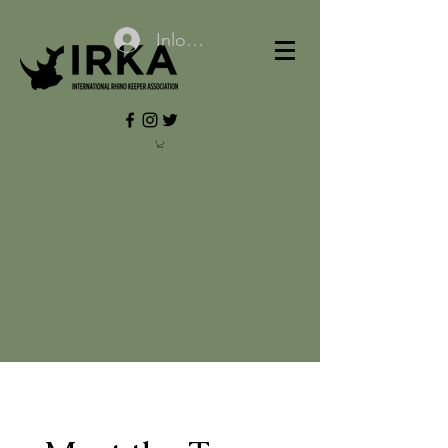
Inloggen