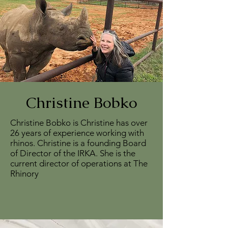
Christine Bobko
Christine Bobko is Christine has over
26 years of experience working with
rhinos. Christine is a founding Board
of Director of the IRKA. She is the
current director of operations at The
Rhinory