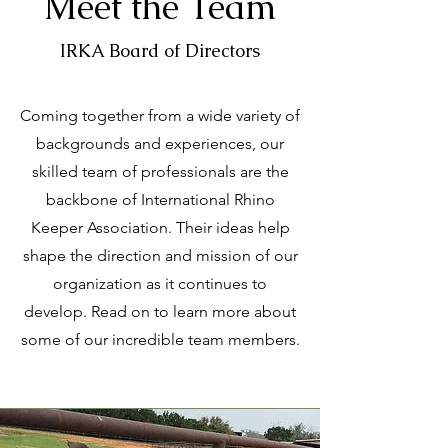
Meet the Team
IRKA Board of Directors
Coming together from a wide variety of
backgrounds and experiences, our
skilled team of professionals are the
backbone of International Rhino
Keeper Association. Their ideas help
shape the direction and mission of our
organization as it continues to
develop. Read on to learn more about
some of our incredible team members.