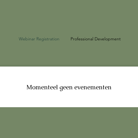
Webinar Registration
Professional Development
Momenteel geen evenementen