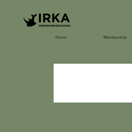
Home
Membership