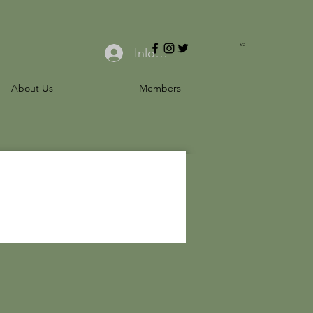
Inloggen
About Us
Members