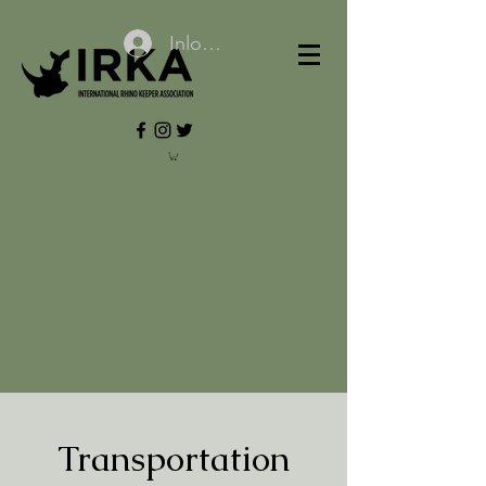
Inloggen
Transportation