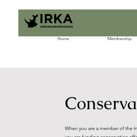
Home
Membership
Conserva
When you are a member of the Int
you are funding conservation effor