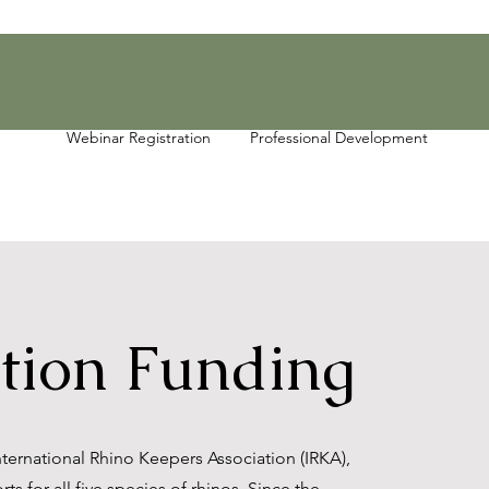
Webinar Registration
Professional Development
tion Funding
ernational Rhino Keepers Association (IRKA),
ts for all five species of rhinos. Since the