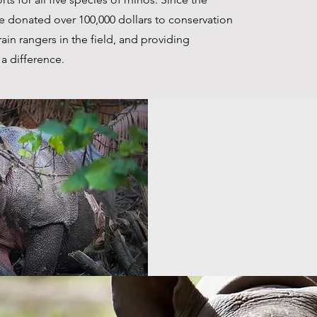
ve donated over 100,000 dollars to conservation
rain rangers in the field, and providing
a difference.