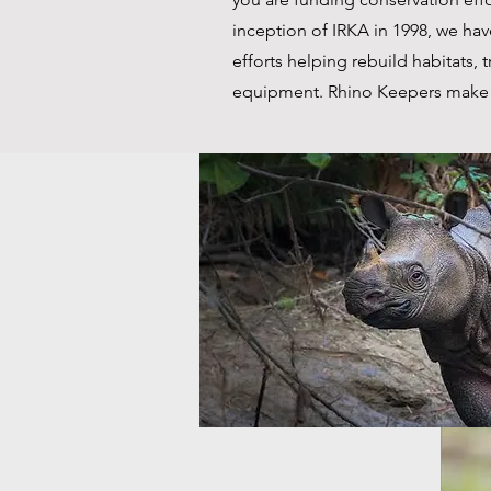
inception of IRKA in 1998, we ha
efforts helping rebuild habitats, t
equipment. Rhino Keepers make 