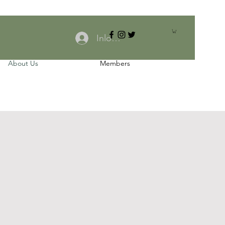
Inloggen
About Us
Members