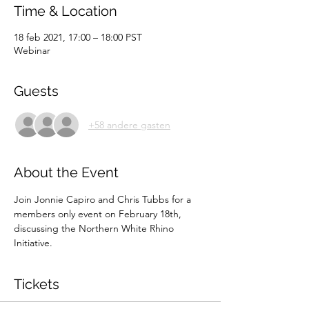
Time & Location
18 feb 2021, 17:00 – 18:00 PST
Webinar
Guests
+58 andere gasten
About the Event
Join Jonnie Capiro and Chris Tubbs for a 
members only event on February 18th, 
discussing the Northern White Rhino 
Initiative.
Tickets