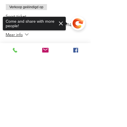
Verkoop geëindigd op
Soort ticket
Come and share with more
Northern Initiative Webinar
people!
Meer info
Prijs
US$ 0,00
Sorry, the checkout page does not
support sharing
Copied to clipboard
Share This Event