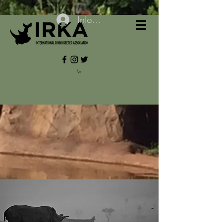
Inloggen