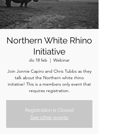
Northern White Rhino
Initiative
do 18 feb
  |  
Webinar
Join Jonnie Capiro and Chris Tubbs as they
talk about the Northern white rhino
initiative! This is a members only event that
requires registration.
Registration is Closed
See other events