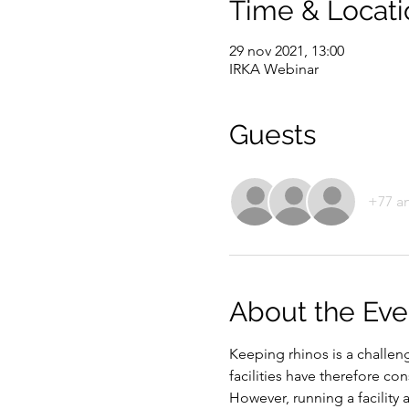
Time & Locati
29 nov 2021, 13:00
IRKA Webinar
Guests
+77 a
About the Eve
Keeping rhinos is a challe
facilities have therefore c
However, running a facility