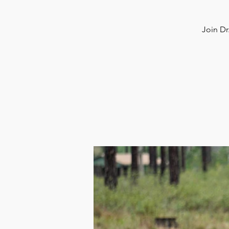
Join Dr