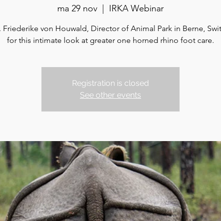
ma 29 nov
  |  
IRKA Webinar
. Friederike von Houwald, Director of Animal Park in Berne, Swi
for this intimate look at greater one horned rhino foot care.
Registration is closed
See other events