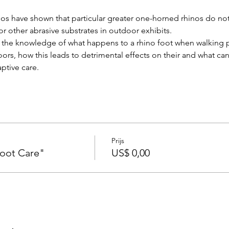
os have shown that particular greater one-horned rhinos do not t
 or other abrasive substrates in outdoor exhibits.
re the knowledge of what happens to a rhino foot when walking 
ors, how this leads to detrimental effects on their and what ca
ptive care.
Prijs
oot Care"
US$ 0,00