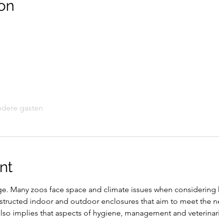
on
ndere gasten
nt
nge. Many zoos face space and climate issues when considering 
onstructed indoor and outdoor enclosures that aim to meet the n
 also implies that aspects of hygiene, management and veterinar