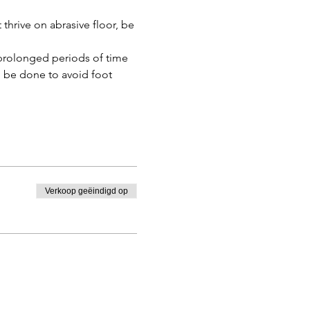
hrive on abrasive floor, be 
prolonged periods of time 
n be done to avoid foot 
Verkoop geëindigd op