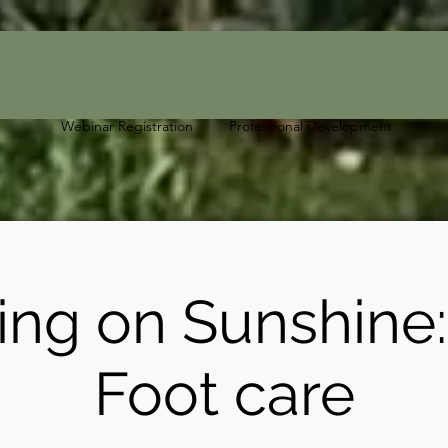
Webinar Registration
Professional Development
ing on Sunshine
Foot care