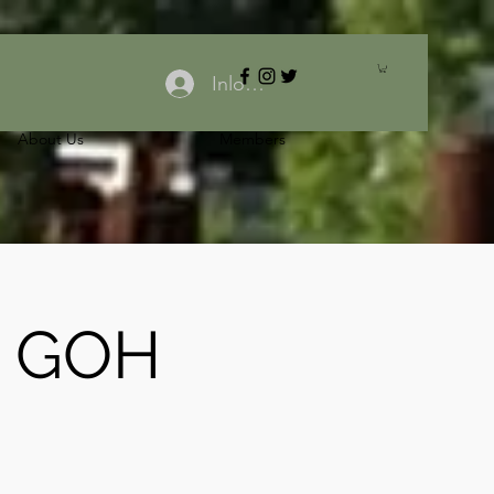
Inloggen
About Us
Members
: GOH