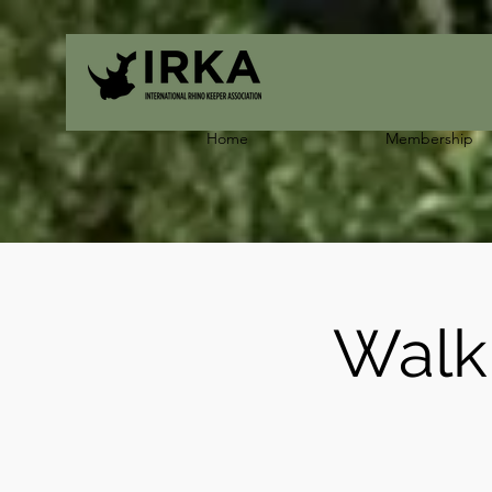
Home
Membership
Walk