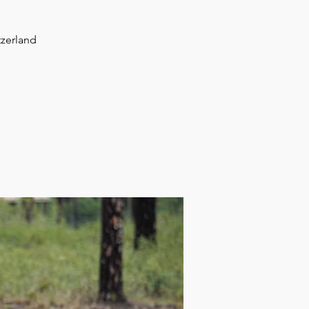
tzerland