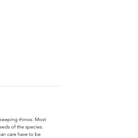
keeping rhinos. Most 
eeds of the species. 
ian care have to be 