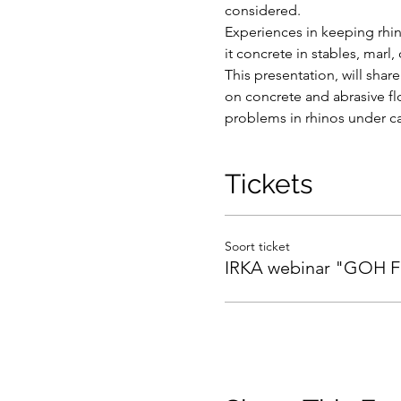
considered.
Experiences in keeping rhin
it concrete in stables, marl,
This presentation, will sha
on concrete and abrasive flo
problems in rhinos under ca
Tickets
Soort ticket
IRKA webinar "GOH F