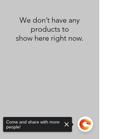
We don’t have any
products to
show here right now.
Come and share with more
people!