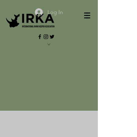
Log In